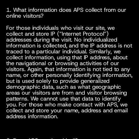
1. What information does APS collect from our 
online visitors?
For those individuals who visit our site, we 
collect and store IP (“Internet Protocol”) 
addresses during the visit. No individualized 
information is collected, and the IP address is not 
traced to a particular individual. Similarly, we 
collect information, using that IP address, about 
the navigational or browsing activities of our 
visitors. Again, that information is not tied to any 
name, or other personally identifying information, 
but is used solely to provide generalized 
demographic data, such as what geographic 
areas our visitors are from and visitor browsing 
patterns. We cannot use that data to identify 
you. For those who make contact with APS, we 
collect and store your name, address and email 
address information.