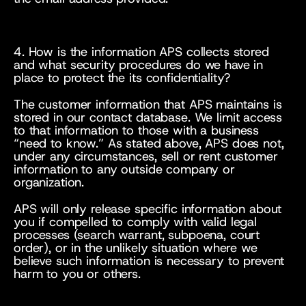
4. How is the information APS collects stored 
and what security procedures do we have in 
place to protect the its confidentiality?
The customer information that APS maintains is 
stored in our contact database. We limit access 
to that information to those with a business 
“need to know.” As stated above, APS does not, 
under any circumstances, sell or rent customer 
information to any outside company or 
organization.
APS will only release specific information about 
you if compelled to comply with valid legal 
processes (search warrant, subpoena, court 
order), or in the unlikely situation where we 
believe such information is necessary to prevent 
harm to you or others.