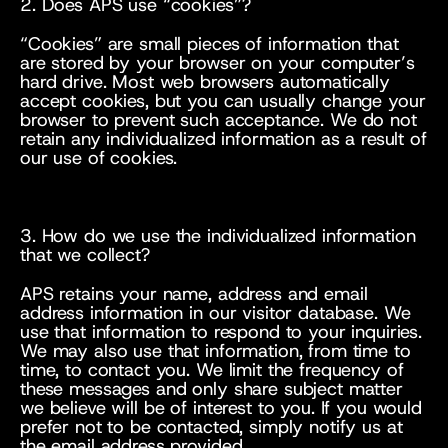
2. Does APS use “cookies”?
“Cookies” are small pieces of information that 
are stored by your browser on your computer’s 
hard drive. Most web browsers automatically 
accept cookies, but you can usually change your 
browser to prevent such acceptance. We do not 
retain any individualized information as a result of 
our use of cookies.
3. How do we use the individualized information 
that we collect?
APS retains your name, address and email 
address information in our visitor database. We 
use that information to respond to your inquiries. 
We may also use that information, from time to 
time, to contact you. We limit the frequency of 
these messages and only share subject matter 
we believe will be of interest to you. If you would 
prefer not to be contacted, simply notify us at 
the email address provided.