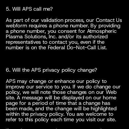
5. Will APS call me?
As part of our validation process, our Contact Us 
webform requires a phone number. By providing 
a phone number, you consent for Atmospheric 
Plasma Solutions, Inc. and/or its authorized 
representatives to contact you, even if the 
number is on the Federal Do-Not-Call List.
6. Will the APS privacy policy change?
APS may change or enhance our policy to 
improve our service to you. If we do change our 
policy, we will note those changes on our Web 
site. A message will be displayed on our home 
page for a period of time that a change has 
been made, and the change will be highlighted 
within the privacy policy. You are welcome to 
refer to this policy each time you visit our site.