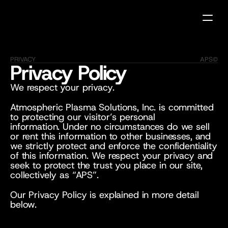
PRIVACY
APS©
Privacy Policy
We respect your privacy.
Atmospheric Plasma Solutions, Inc. is committed 
to protecting our visitor’s personal 
information. Under no circumstances do we sell 
or rent this information to other businesses, and 
we strictly protect and enforce the confidentiality 
of this information. We respect your privacy and 
seek to protect the trust you place in our site, 
collectively as “APS”. 
Our Privacy Policy is explained in more detail 
below.