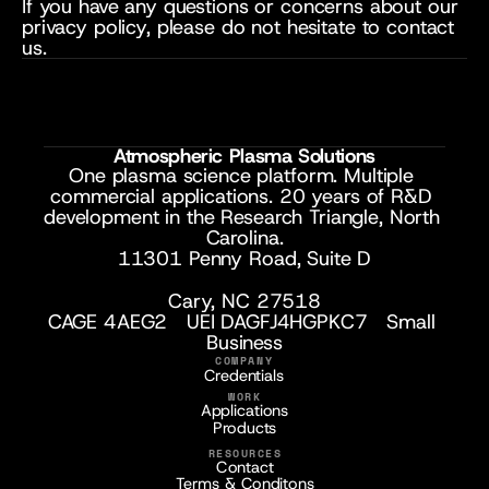
If you have any questions or concerns about our 
privacy policy, please do not hesitate to contact 
us.
Atmospheric Plasma Solutions
One plasma science platform. Multiple 
commercial applications. 20 years of R&D 
development in the Research Triangle, North 
Carolina.
11301 Penny Road, Suite D
Cary, NC 27518
CAGE 4AEG2   UEI DAGFJ4HGPKC7   Small 
Business
COMPANY
Credentials
WORK
Applications
Products
RESOURCES
Contact
Terms & Conditons